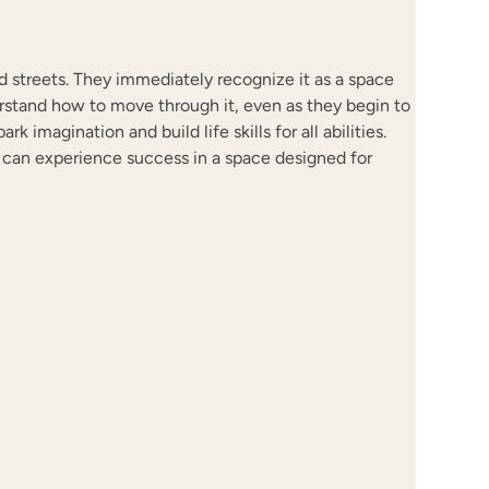
led streets. They immediately recognize it as a space
rstand how to move through it, even as they begin to
k imagination and build life skills for all abilities.
el, can experience success in a space designed for