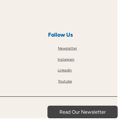
Follow Us
Newsletter
Instagram
LinkedIn
Youtube
Read Our Newsletter