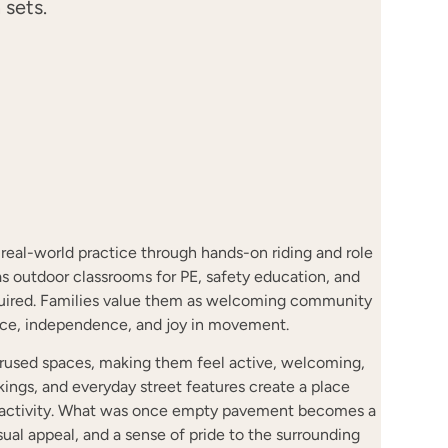
 sets.
o real-world practice through hands-on riding and role
s outdoor classrooms for PE, safety education, and
equired. Families value them as welcoming community
nce, independence, and joy in movement.
derused spaces, making them feel active, welcoming,
rkings, and everyday street features create a place
 activity. What was once empty pavement becomes a
isual appeal, and a sense of pride to the surrounding