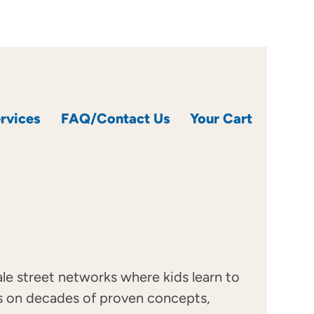
rvices
FAQ/Contact Us
Your Cart
cale street networks where kids learn to
ilds on decades of proven concepts,