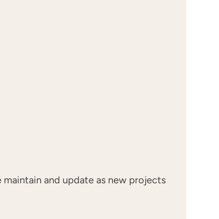
we maintain and update as new projects