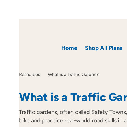
Home
Shop All Plans
Resources
What is a Traffic Garden?
What is a Traffic Ga
Traffic gardens, often called Safety Towns,
bike and practice real-world road skills in