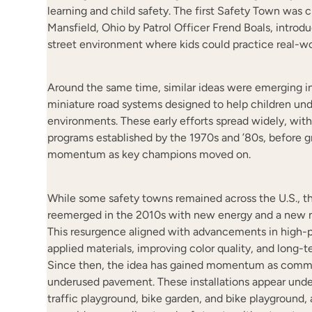
learning and child safety. The first Safety Town was c
Mansfield, Ohio by Patrol Officer Frend Boals, introdu
street environment where kids could practice real-worl
Around the same time, similar ideas were emerging in
miniature road systems designed to help children und
environments. These early efforts spread widely, wit
programs established by the 1970s and ’80s, before gr
momentum as key champions moved on.
While some safety towns remained across the U.S., 
reemerged in the 2010s with new energy and a new n
This resurgence aligned with advancements in high-
applied materials, improving color quality, and long-
Since then, the idea has gained momentum as commu
underused pavement. These installations appear und
traffic playground, bike garden, and bike playground, 