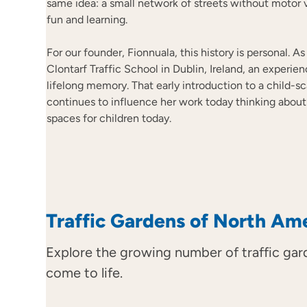
same idea: a small network of streets without motor 
fun and learning.
For our founder, Fionnuala, this history is personal. A
Clontarf Traffic School in Dublin, Ireland, an experie
lifelong memory. That early introduction to a child-sc
continues to influence her work today thinking abou
spaces for children today.
Traffic Gardens of North Am
Explore the growing number of traffic gar
come to life.