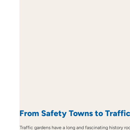
From Safety Towns to Traffi
Traffic gardens have a long and fascinating history r