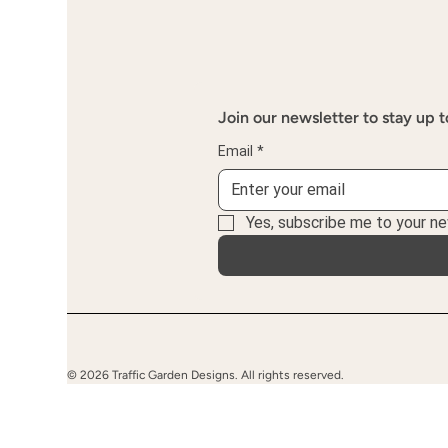
Join our newsletter to stay up t
Email
*
Yes, subscribe me to your ne
© 2026 Traffic Garden Designs. All rights reserved.