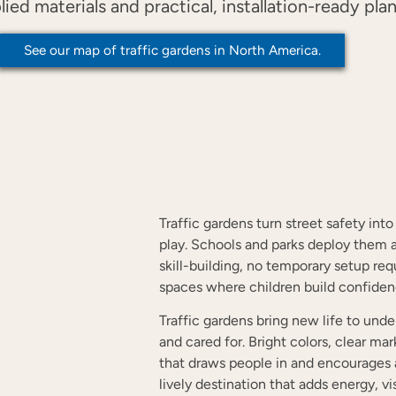
d materials and practical, installation-ready plan
See our map of traffic gardens in North America.
?
Traffic gardens turn street safety int
play. Schools and parks deploy them a
skill-building, no temporary setup r
spaces where children build confide
Traffic gardens bring new life to un
and cared for. Bright colors, clear ma
that draws people in and encourages
lively destination that adds energy, v