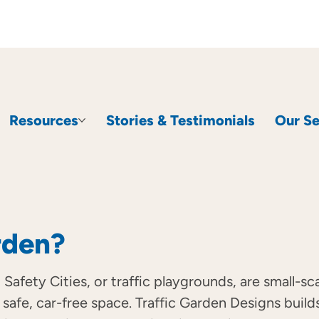
Resources
Stories & Testimonials
Our Se
rden?
 Safety Cities, or traffic playgrounds, are small-s
 a safe, car-free space. Traffic Garden Designs bu