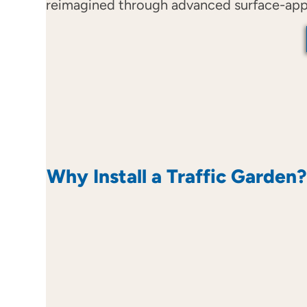
reimagined through advanced surface-applie
Why Install a Traffic Garden