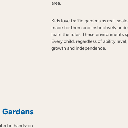
area.
Kids love traffic gardens as real, sca
made for them and instinctively unde
learn the rules. These environments spar
Every child, regardless of ability lev
growth and independence.
c Gardens
ooted in hands-on