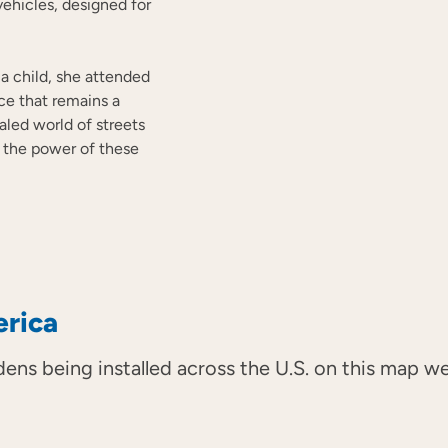
vehicles, designed for
s a child, she attended
nce that remains a
aled world of streets
t the power of these
erica
dens being installed across the U.S. on this map 