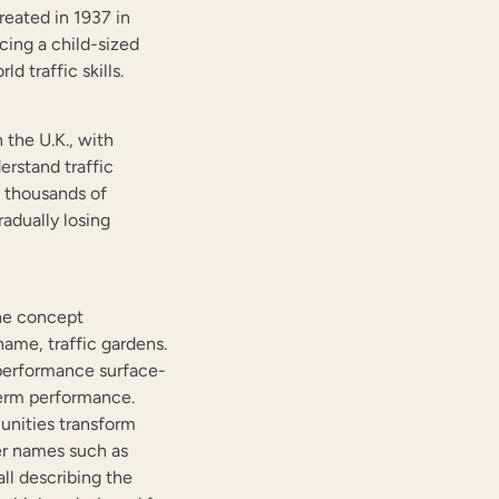
reated in 1937 in
cing a child-sized
d traffic skills.
 the U.K., with
erstand traffic
h thousands of
adually losing
the concept
ame, traffic gardens.
performance surface-
term performance.
nities transform
er names such as
all describing the