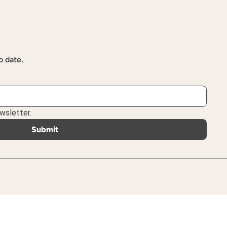
o date.
wsletter.
Submit